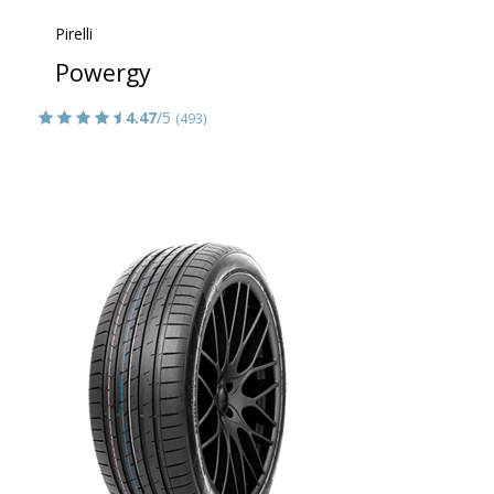
Pirelli
Powergy
4.47
/5
(493)