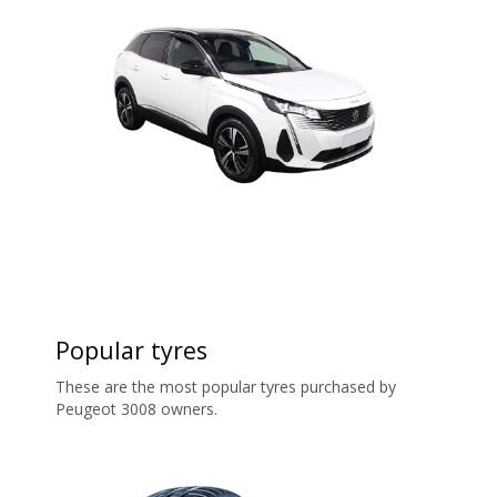
Popular tyres
These are the most popular tyres purchased by
Peugeot 3008 owners.