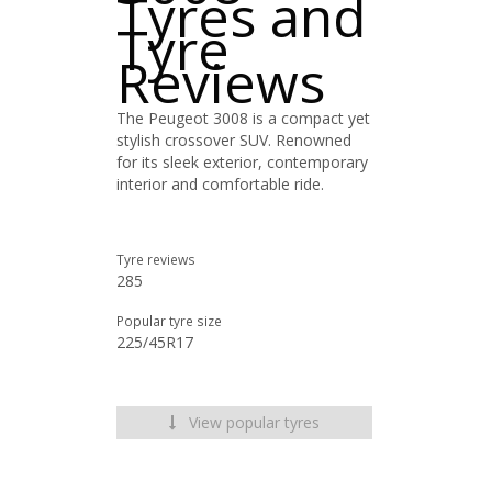
Tyres and
Tyre
Reviews
The Peugeot 3008 is a compact yet
stylish crossover SUV. Renowned
for its sleek exterior, contemporary
interior and comfortable ride.
Tyre reviews
285
Popular tyre size
225/45R17
View popular tyres