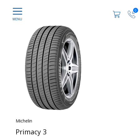
0
Michelin
Primacy 3