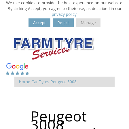
We use cookies to provide the best experience on our website.
By clicking Accept, you agree to their use, as described in our
privacy policy
.
Accept
Reject
Manage
Home
Car Tyres
Peugeot
3008
Peugeot
3008