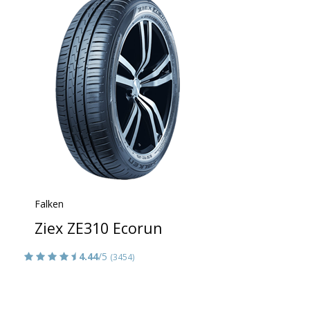
Falken
Ziex ZE310 Ecorun
4.44
/5
(3454)