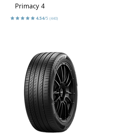
Primacy 4
4.54
/5
(440)