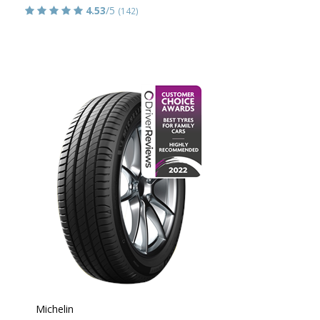
4.53
/5
(142)
Michelin