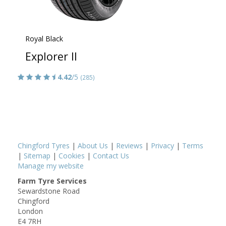
Royal Black
Explorer II
4.42
/5
(285)
Chingford Tyres
|
About Us
|
Reviews
|
Privacy
|
Terms
|
Sitemap
|
Cookies
|
Contact Us
Manage my website
Farm Tyre Services
Sewardstone Road
Chingford
London
E4 7RH