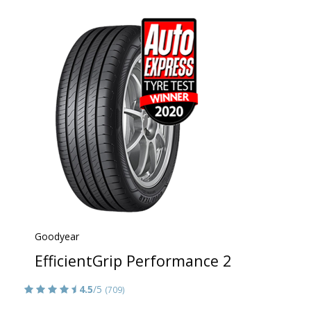
Goodyear
EfficientGrip Performance 2
4.5
/5
(709)