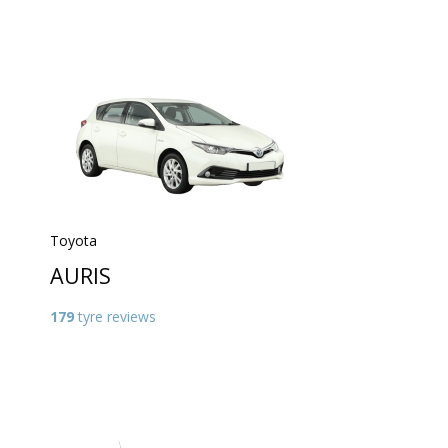
Toyota
AURIS
179
tyre reviews