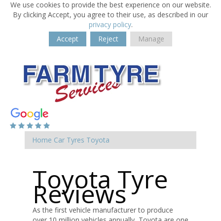
We use cookies to provide the best experience on our website.
By clicking Accept, you agree to their use, as described in our
privacy policy
.
Accept
Reject
Manage
Home
Car Tyres
Toyota
Toyota Tyre
Reviews
As the first vehicle manufacturer to produce
over 10 million vehicles annually, Toyota are one