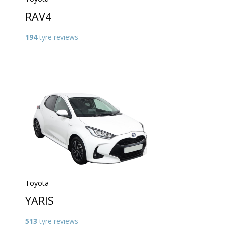
RAV4
194
tyre reviews
Toyota
YARIS
513
tyre reviews