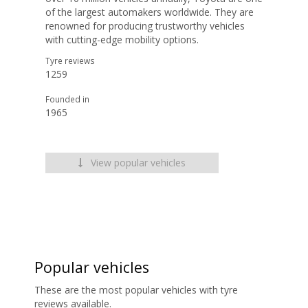
of the largest automakers worldwide. They are
renowned for producing trustworthy vehicles
with cutting-edge mobility options.
Tyre reviews
1259
Founded in
1965
View popular vehicles
Popular vehicles
These are the most popular vehicles with tyre
reviews available.