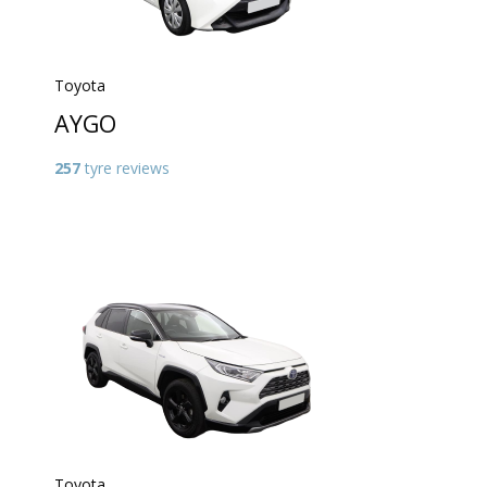
Toyota
AYGO
257
tyre reviews
Toyota