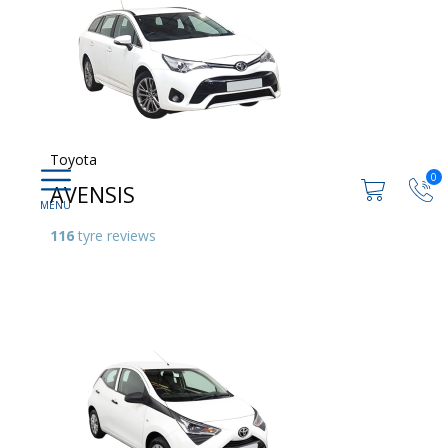
Toyota
0
AVENSIS
116
tyre reviews