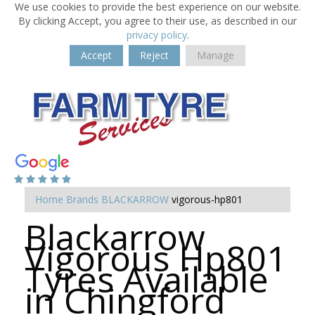
We use cookies to provide the best experience on our website.
By clicking Accept, you agree to their use, as described in our
privacy policy
.
Accept
Reject
Manage
Home
Brands
BLACKARROW
vigorous-hp801
Blackarrow
Vigorous Hp801
Tyres Available
in Chingford