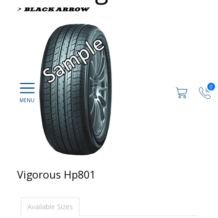
0
Vigorous Hp801
Available Sizes