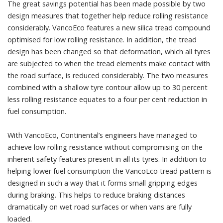
The great savings potential has been made possible by two
design measures that together help reduce rolling resistance
considerably. VancoEco features a new silica tread compound
optimised for low rolling resistance. In addition, the tread
design has been changed so that deformation, which all tyres
are subjected to when the tread elements make contact with
the road surface, is reduced considerably. The two measures
combined with a shallow tyre contour allow up to 30 percent
less rolling resistance equates to a four per cent reduction in
fuel consumption.
With VancoEco, Continental’s engineers have managed to
achieve low rolling resistance without compromising on the
inherent safety features present in all its tyres. In addition to
helping lower fuel consumption the VancoEco tread pattern is
designed in such a way that it forms small gripping edges
during braking. This helps to reduce braking distances
dramatically on wet road surfaces or when vans are fully
loaded.