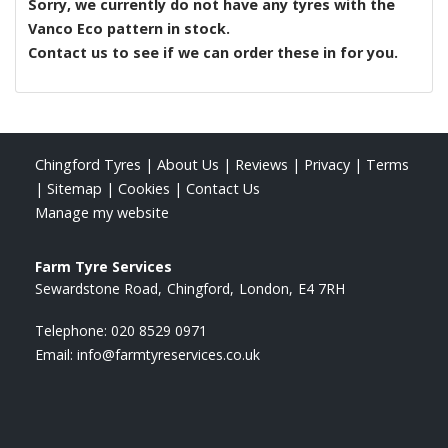
Sorry, we currently do not have any tyres with the
Vanco Eco
pattern in stock.
Contact us to see if we can order these in for you.
Chingford Tyres
|
About Us
|
Reviews
|
Privacy
|
Terms
|
Sitemap
|
Cookies
|
Contact Us
Manage my website
Farm Tyre Services
Sewardstone Road
Chingford
London
E4 7RH
Telephone:
020 8529 0971
Email:
info@farmtyreservices.co.uk