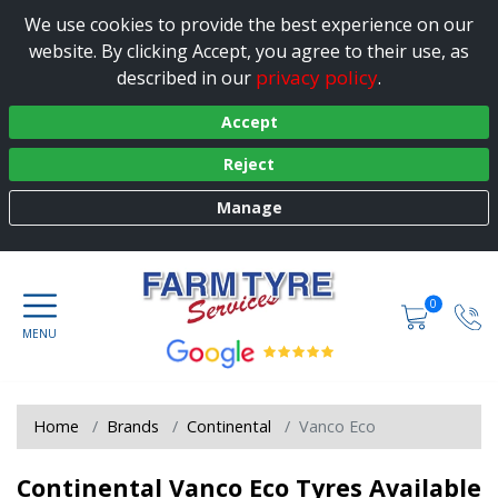
We use cookies to provide the best experience on our
website. By clicking Accept, you agree to their use, as
privacy policy
described in our
.
Accept
Reject
Manage
0
Home
Brands
Continental
Vanco Eco
Continental Vanco Eco Tyres Available