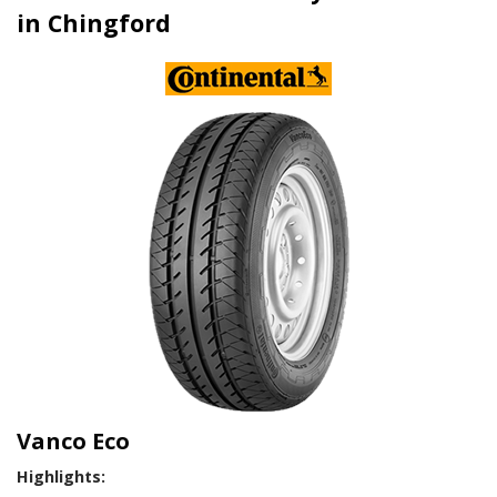
in Chingford
Vanco Eco
Highlights: