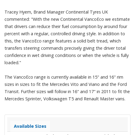
Tracey Hyem, Brand Manager Continental Tyres UK
commented: "With the new Continental VancoEco we estimate
that drivers can reduce their fuel consumption by around four
percent with a regular, controlled driving style. In addition to
this, the VancoEco range features a solid belt tread, which
transfers steering commands precisely giving the driver total
confidence in wet driving conditions or when the vehicle is fully
loaded."
The VancoEco range is currently available in 15" and 16" rim
sizes in sizes to fit the Mercedes Vito and Viano and the Ford
Transit. Further sizes will follow in 16" and 17" in 2011 to fit the
Mercedes Sprinter, Volkswagen T5 and Renault Master vans.
Available Sizes