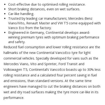
Cost-effective due to optimised rolling resistance.
Short braking distances, even on wet surfaces.
Car-like handling.
Trusted by leading car manufacturers; Mercedes-Benz
Viano/Vito, Renault Master and VW T5 come equipped with
Vanco Eco from the factory.
Engineered in Germany, Continental develops award-
winning premium tyres with optimum braking performance
and safety.
Reduced fuel consumption and lower rolling resistance are the
hallmarks of the new Continental VancoEco tyre for light
commercial vehicles. Specially developed for vans such as the
Mercedes Viano, Vito and Sprinter, Ford Transit and
Volkswagen T5, Continental’s VancoEco boasts up to 30% less
rolling resistance and a calculated four percent saving in fuel
and emissions, than standard versions. At the same time
engineers have managed to cut the braking distances on both
wet and dry road surfaces making the tyre more car-like in its
performance.