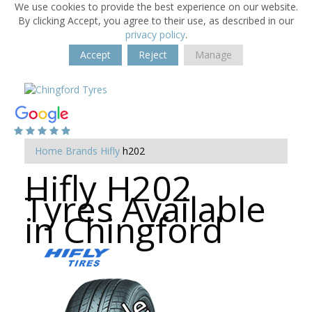
We use cookies to provide the best experience on our website.
By clicking Accept, you agree to their use, as described in our
privacy policy
.
Accept
Reject
Manage
Home
Brands
Hifly
h202
Hifly H202
Tyres Available
in Chingford