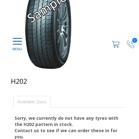
0
H202
Available Sizes
Sorry, we currently do not have any tyres with
the
H202
pattern in stock.
Contact us to see if we can order these in for
you.