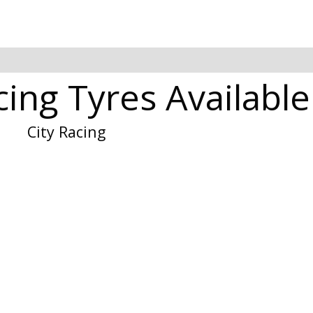
cing Tyres Available
City Racing