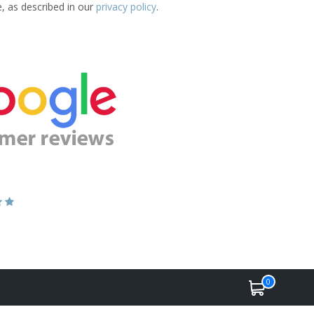
e, as described in our
privacy policy
.
0