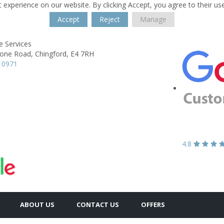
 experience on our website. By clicking Accept, you agree to their us
Accept
Reject
Manage
e Services
one Road,
Chingford,
E4 7RH
 0971
4.8
ABOUT US
CONTACT US
OFFERS