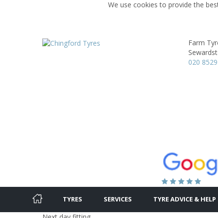
We use cookies to provide the best
Farm Tyr
Sewardst
020 8529
TYRES
SERVICES
TYRE ADVICE & HELP
Next day fitting