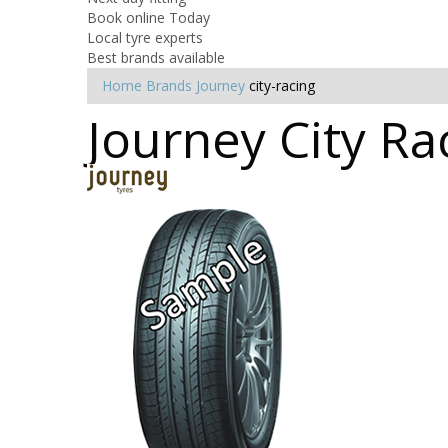
Book online Today
Local tyre experts
Best brands available
Home
Brands
Journey
city-racing
Journey City Ra