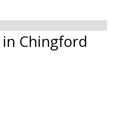
 in Chingford