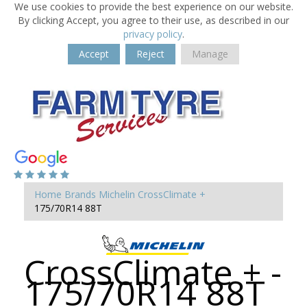
We use cookies to provide the best experience on our website.
By clicking Accept, you agree to their use, as described in our
privacy policy
.
Accept
Reject
Manage
Home
Brands
Michelin
CrossClimate +
175/70R14 88T
CrossClimate + -
175/70R14 88T