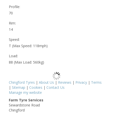
Profile:
70
Rim:
14
Speed:
T (Max Speed: 118mph)
Load:
88 (Max Load: 560kg)
Chingford Tyres
|
About Us
|
Reviews
|
Privacy
|
Terms
|
Sitemap
|
Cookies
|
Contact Us
Manage my website
Farm Tyre Services
Sewardstone Road
Chingford