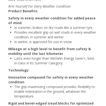
Arm Yourself For Every Weather Condition
Product Benefits:
Safety in every weather condition for added peace
of mind
In summer, brakes on dry roads like a summer tyre.
Provides excellent grip on wet roads in every weather
condition, in summer and winter.
In winter, is approved for use in snow.
Mileage at a high level to benefit from safety &
mobility until the last kilometer
Lasts even longer than Michelin Energy Saver+, best-
in-class in its Summer Category.
Technology:
Innovative compound for safety in every weather
condition
The grip-maximizing compound provides flexibility to
enable indentation in the ground, whatever the
temperature.
Rigid and bevel-edged tread blocks for optimized