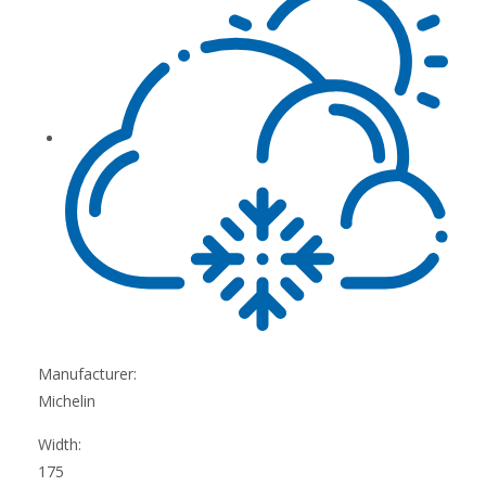
Manufacturer:
Michelin
Width:
175