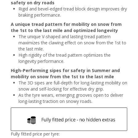
safety on dry roads
Rigid and bevel-edged tread block design improves dry
braking performance.
A unique tread pattern for mobility on snow from
the 1st to the last mile and optimized longevity
The unique V-shaped and lasting tread pattern
maximizes the clawing effect on snow from the 1st to
the last mile.
High rigidity of the tread pattern optimizes the
longevity performance.
High-Performing sipes for safety in Summer and
mobility on snow from the 1st to the last mile
The 3D sipes are full-depth for long-lasting mobility on
snow and self-locking for effective dry grip.
As the tyre wears, emerging grooves open to deliver
long-lasting traction on snowy roads.
Fully fitted price per tyre: