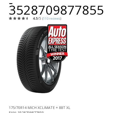
-
3528709877855
4.5
/5
(
110 reviews
)
175/70R14 MICH XCLIMATE + 88T XL
EAN: 3528709877855