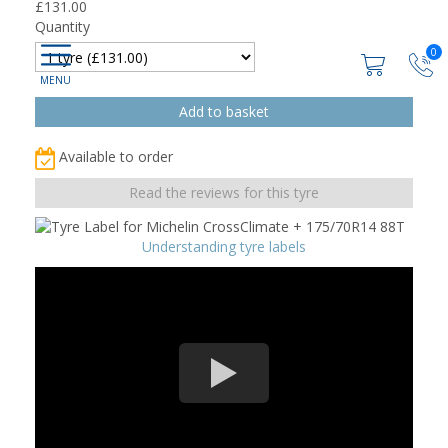
£
131.00
Quantity
0
Available to order
Read the reviews for this tyre
Understanding tyre labels